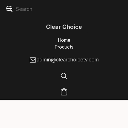
Clear Choice
Home
Products
admin@clearchoicetv.com