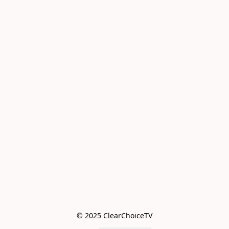
© 2025 ClearChoiceTV